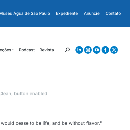
Museu Água de São Paulo
Expediente
Anuncie
Contato
eções
Podcast
Revista
Clean, button enabled
it would cease to be life, and be without flavor."