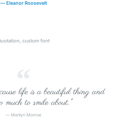
— Eleanor Roosevelt
uotation, custom font
ause life is a beautiful thing and
so much to smile about."
— Marilyn Monroe