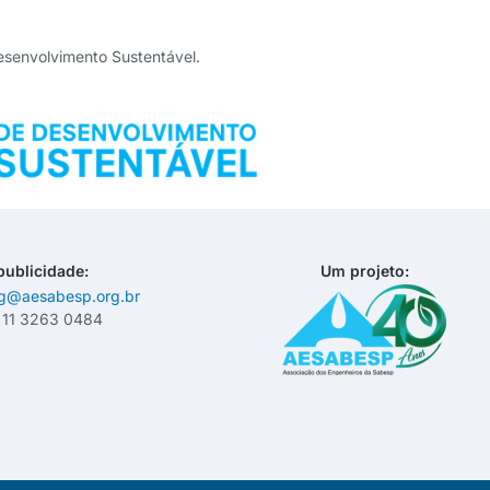
esenvolvimento Sustentável.
publicidade:
Um projeto:
ng@aesabesp.org.br
– 11 3263 0484