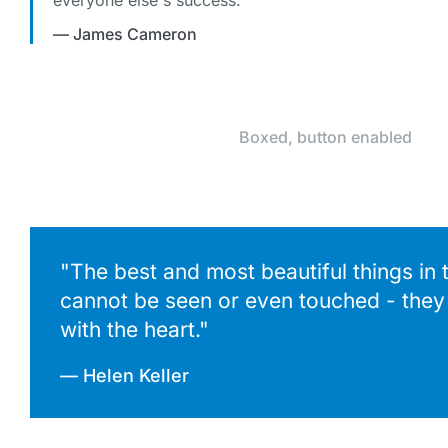
everyone else's success."
— James Cameron
Boxed, button enabled
"The best and most beautiful things in 
cannot be seen or even touched - they 
with the heart."
— Helen Keller