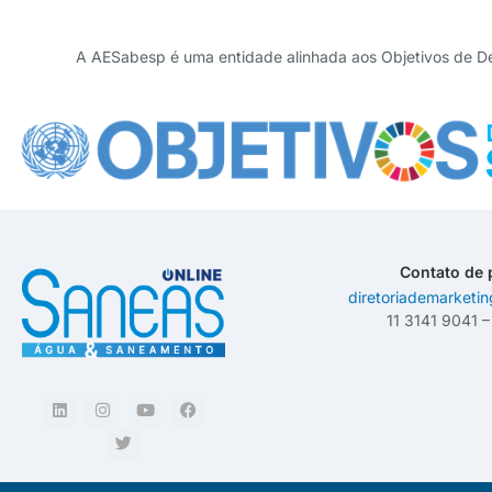
A AESabesp é uma entidade alinhada aos Objetivos de D
Contato de 
diretoriademarketi
11 3141 9041 