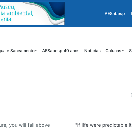
AESabesp
ua e Saneamento
AESabesp 40 anos
Notícias
Colunas
S
ure, you will fail above
"If life were predictable 