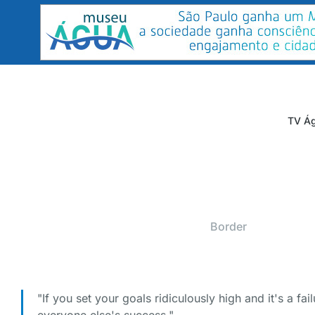
TV Ág
Border
"If you set your goals ridiculously high and it's a fail