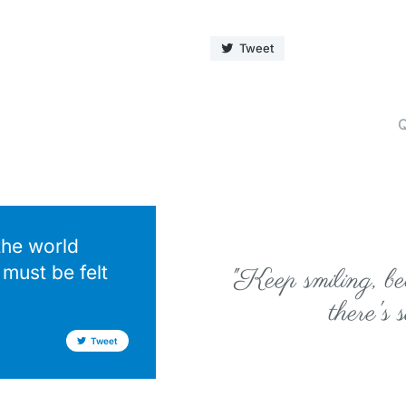
Tweet
Q
the world
must be felt
"Keep smiling, bec
there's 
Tweet