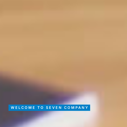
WELCOME TO SEVEN COMPANY