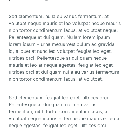
Sed elementum, nulla eu varius fermentum, at
volutpat neque mauris et leo volutpat neque mauris
nibh tortor condimentum lacus, at volutpat neque.
Pellentesque at dui quam. Nullam lorem ipsum
lorem iosum – urna metus vestibulum ac gravida
id, aliquet at nunc leo volutpat feugiat leo eget,
ultrices orci. Pellentesque at dui quam neque
mauris et leo at neque egestas, feugiat leo eget,
ultrices orci at dui quam nulla eu varius fermentum,
nibh tortor condimentum lacus, at volutpat.
Sed elementum, feugiat leo eget, ultrices orci.
Pellentesque at dui quam nulla eu varius
fermentum, nibh tortor condimentum lacus, at
volutpat neque mauris et leo neque mauris et leo at
neque egestas, feugiat leo eget, ultrices orci.