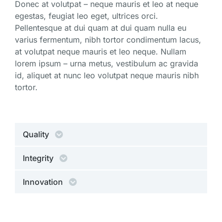
Donec at volutpat – neque mauris et leo at neque
egestas, feugiat leo eget, ultrices orci.
Pellentesque at dui quam at dui quam nulla eu
varius fermentum, nibh tortor condimentum lacus,
at volutpat neque mauris et leo neque. Nullam
lorem ipsum – urna metus, vestibulum ac gravida
id, aliquet at nunc leo volutpat neque mauris nibh
tortor.
Quality
Integrity
Innovation