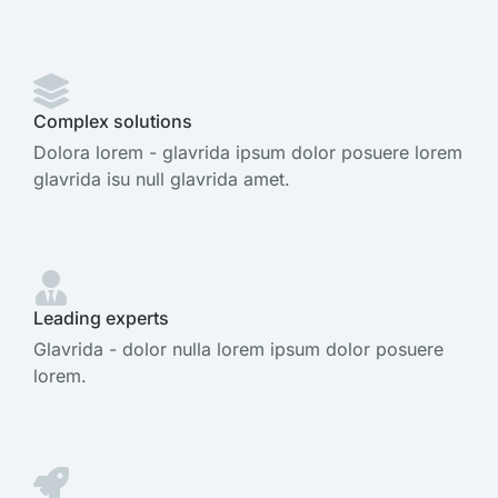
Complex solutions
Dolora lorem - glavrida ipsum dolor posuere lorem
glavrida isu null glavrida amet.
Leading experts
Glavrida - dolor nulla lorem ipsum dolor posuere
lorem.