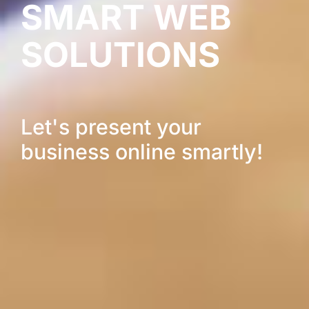
SMART WEB
SOLUTIONS
Let's present your
business online smartly!