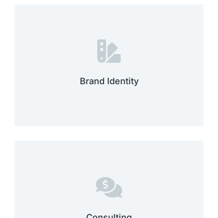
adipiscing elit dolor ipsum dolor sit amet.
dolor sit amet dolor sit amet consectetur
Lorem ipsumdolor sit amet glavrida ipsum
Brand Identity
Brand identity
dolor ipsum dolor sit amet.
dolor sit amet consectetur adipiscing elit
Sit amet glavrida ipsum dolor sit amet
Consulting