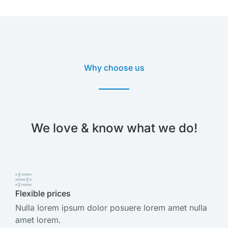
Why choose us
We love & know what we do!
Flexible prices
Nulla lorem ipsum dolor posuere lorem amet nulla
amet lorem.