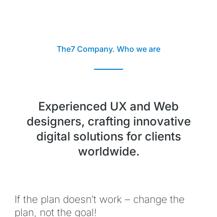
The7 Company. Who we are
Experienced UX and Web
designers, crafting innovative
digital solutions for clients
worldwide.
If the plan doesn’t work – change the
plan, not the goal!