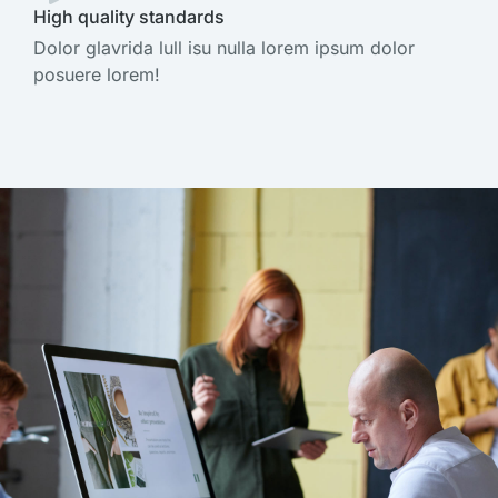
High quality standards
Dolor glavrida lull isu nulla lorem ipsum dolor
posuere lorem!