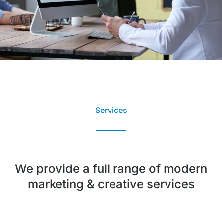
Services
We provide a full range of modern
marketing & creative services