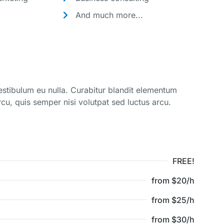
And much more...
vestibulum eu nulla. Curabitur blandit elementum
cu, quis semper nisi volutpat sed luctus arcu.
FREE!
from $20/h
from $25/h
from $30/h