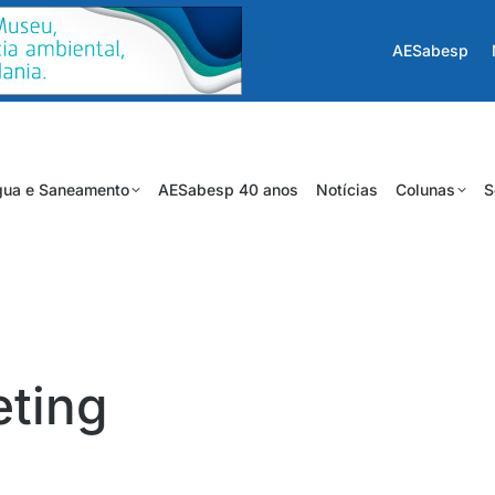
AESabesp
ua e Saneamento
AESabesp 40 anos
Notícias
Colunas
S
eting