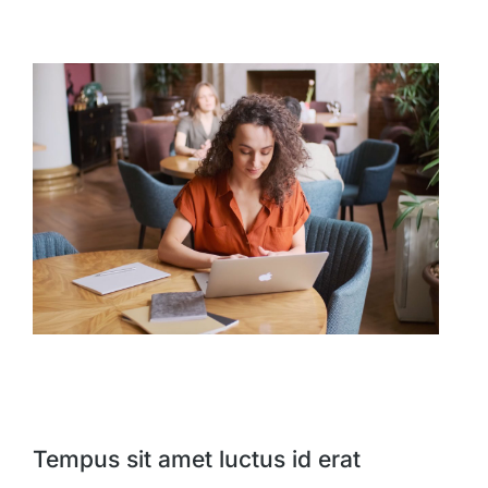
Tempus sit amet luctus id erat