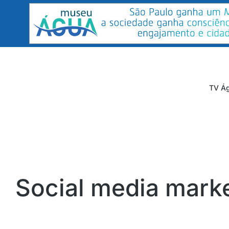
TV Ág
Social media mark