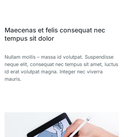
Maecenas et felis consequat nec
tempus sit dolor
Nullam mollis – massa id volutpat. Suspendisse
neque elit, consequat nec tempus sit amet, luctus
id erat volutpat magna. Integer nec viverra
mauris.