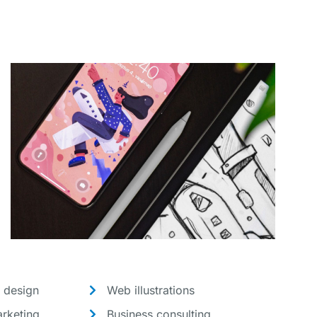
 design
Web illustrations
rketing
Business consulting