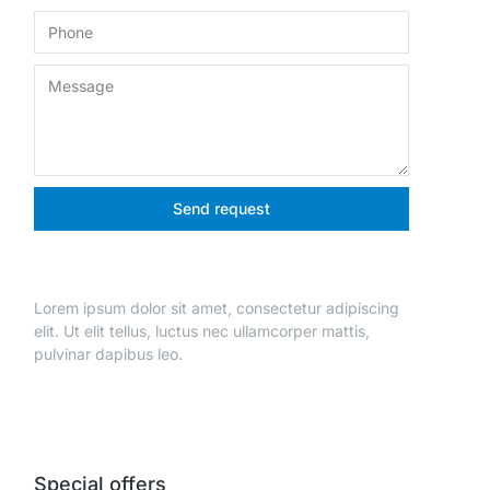
Send request
Lorem ipsum dolor sit amet, consectetur adipiscing
elit. Ut elit tellus, luctus nec ullamcorper mattis,
pulvinar dapibus leo.
Special offers