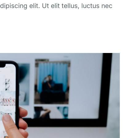
iscing elit. Ut elit tellus, luctus nec