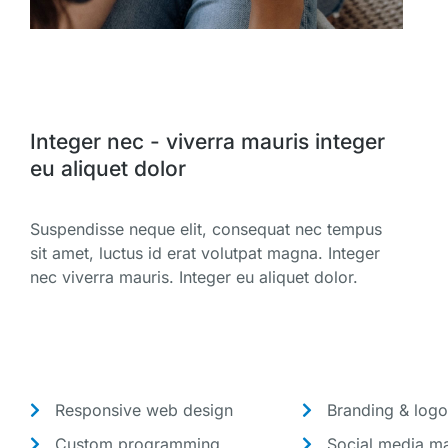
Integer nec - viverra mauris integer
eu aliquet dolor
Suspendisse neque elit, consequat nec tempus
sit amet, luctus id erat volutpat magna. Integer
nec viverra mauris. Integer eu aliquet dolor.
Responsive web design
Branding & logo
Custom programming
Social media ma