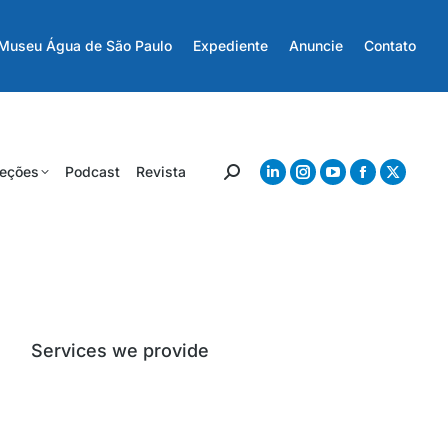
Museu Água de São Paulo
Expediente
Anuncie
Contato
eções
Podcast
Revista
Services we provide