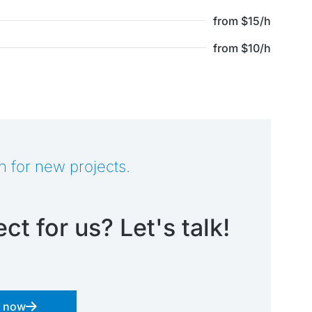
from $15/h
from $10/h
n for new projects.
ct for us? Let's talk!
s now