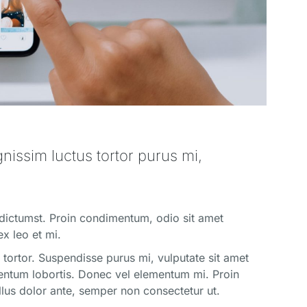
ignissim luctus tortor purus mi,
 dictumst. Proin condimentum, odio sit amet
ex leo et mi.
us tortor. Suspendisse purus mi, vulputate sit amet
ementum lobortis. Donec vel elementum mi. Proin
ellus dolor ante, semper non consectetur ut.