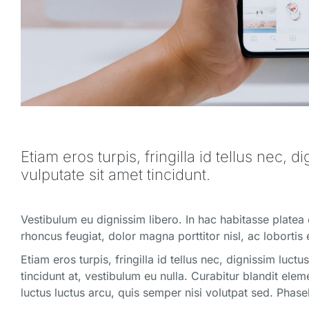
Etiam eros turpis, fringilla id tellus nec, d
vulputate sit amet tincidunt.
Vestibulum eu dignissim libero. In hac habitasse platea
rhoncus feugiat, dolor magna porttitor nisl, ac lobortis 
Etiam eros turpis, fringilla id tellus nec, dignissim luct
tincidunt at, vestibulum eu nulla. Curabitur blandit el
luctus luctus arcu, quis semper nisi volutpat sed. Phas