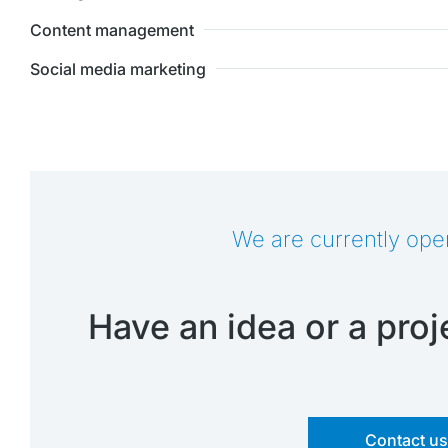
Content management
Social media marketing
We are currently ope
Have an idea or a proje
Contact u