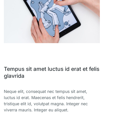
Tempus sit amet luctus id erat et felis
glavrida
Neque elit, consequat nec tempus sit amet,
luctus id erat. Maecenas et felis hendrerit,
tristique elit id, volutpat magna. Integer nec
viverra mauris. Integer eu aliquet.