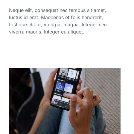
Neque elit, consequat nec tempus sit amet,
luctus id erat. Maecenas et felis hendrerit,
tristique elit id, volutpat magna. Integer nec
viverra mauris. Integer eu aliquet.