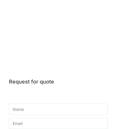
Request for quote