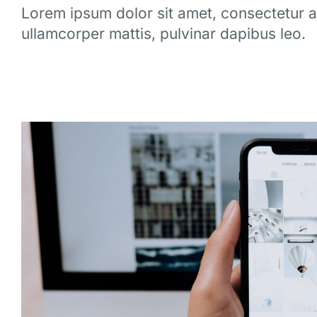
Lorem ipsum dolor sit amet, consectetur adip
ullamcorper mattis, pulvinar dapibus leo.