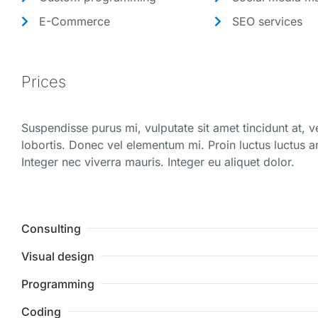
E-Commerce
SEO services
Prices
Suspendisse purus mi, vulputate sit amet tincidunt at, 
lobortis. Donec vel elementum mi. Proin luctus luctus ar
Integer nec viverra mauris. Integer eu aliquet dolor.
Consulting
Visual design
Programming
Coding