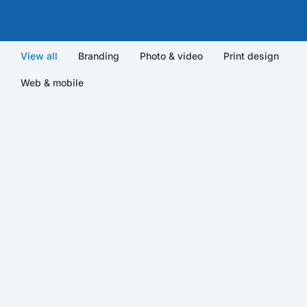
View all
Branding
Photo & video
Print design
Web & mobile
Qwerty VR
Photo & video