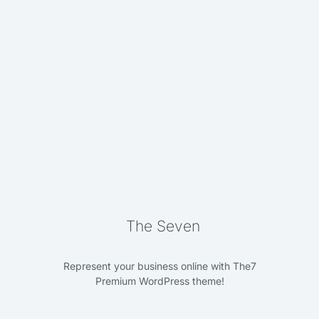
3D typography
Branding
The Seven
Represent your business online with The7
Premium WordPress theme!