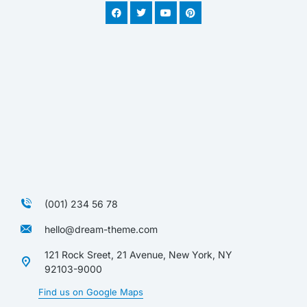
(001) 234 56 78
hello@dream-theme.com
121 Rock Sreet, 21 Avenue, New York, NY
92103-9000
Find us on Google Maps