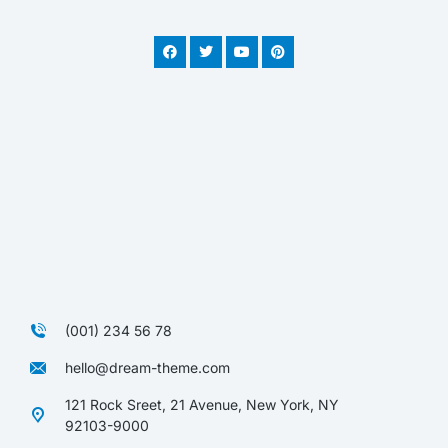
(001) 234 56 78
hello@dream-theme.com
121 Rock Sreet, 21 Avenue, New York, NY
92103-9000