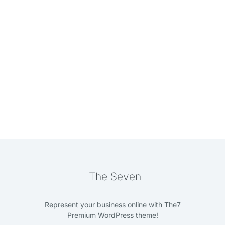
The Seven
Represent your business online with The7
Premium WordPress theme!