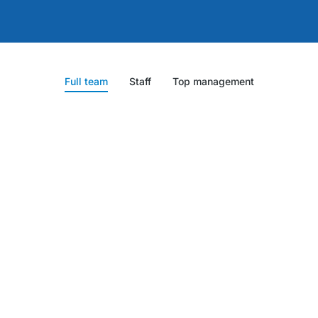
Full team
Staff
Top management